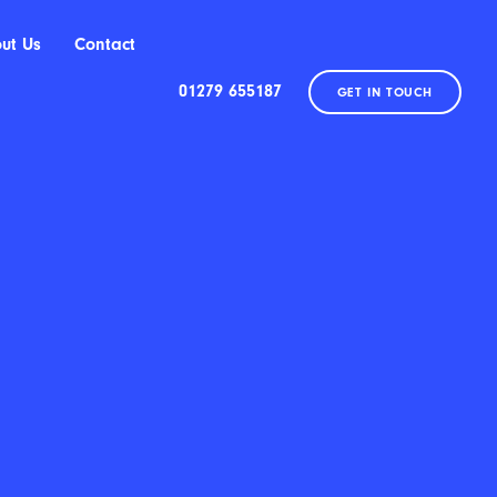
ut Us
Contact
01279 655187
GET IN TOUCH