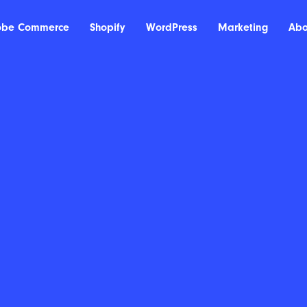
obe Commerce
Shopify
WordPress
Marketing
Abo