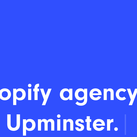
opify agency
Upminster.
|