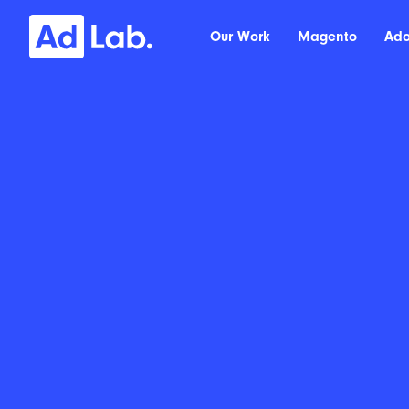
Our Work
Magento
Ad