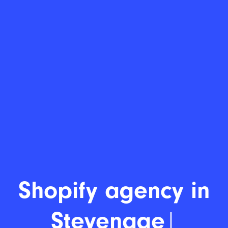
Sho
|