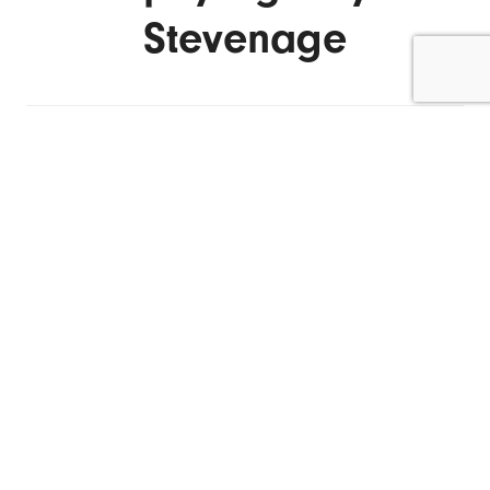
Stevenage
ENQUIRE NOW