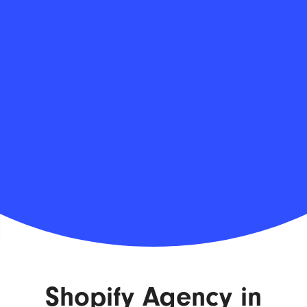
Shopify Agency in