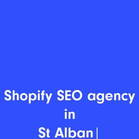
Shopi
|