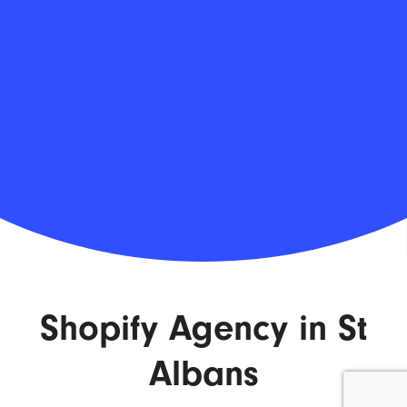
Shopify Agency in St
Albans