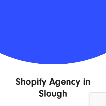
Shopify Agency in
Slough