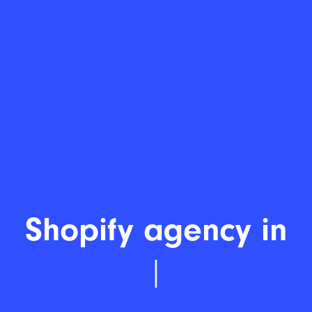
Shopify develo
|