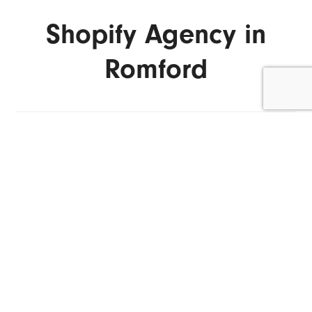
Shopify Agency in
Romford
ENQUIRE NOW