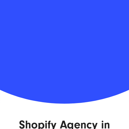
Shopify Agency in