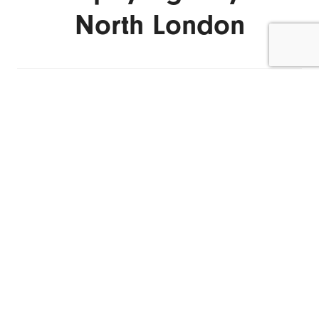
North London
ENQUIRE NOW