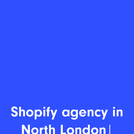
Shopify
|