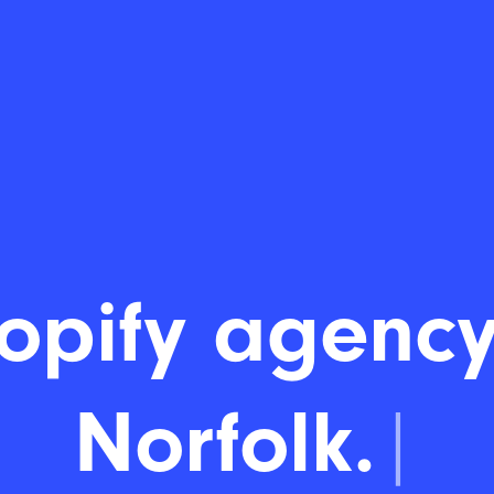
opify agency
Norfolk.
|