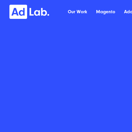
Our Work
Magento
Ad