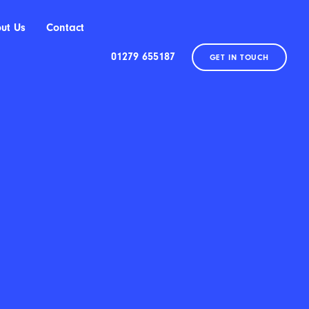
ut Us
Contact
01279 655187
GET IN TOUCH