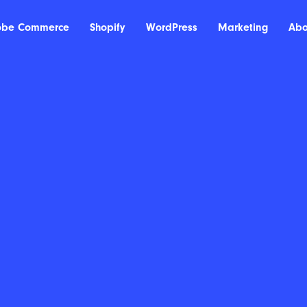
obe Commerce
Shopify
WordPress
Marketing
Abo