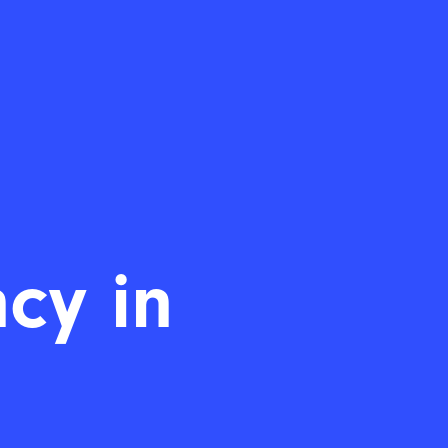
cy in