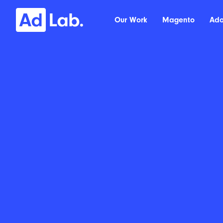
Our Work
Magento
Ad