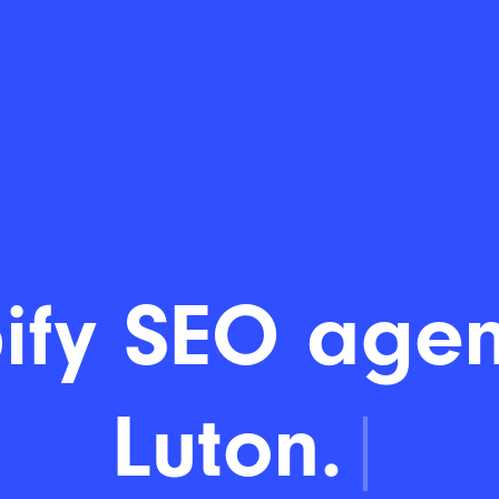
ify SEO agen
Luton.
|