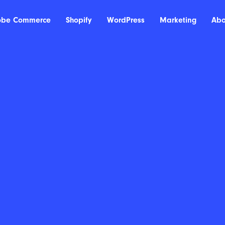
obe Commerce
Shopify
WordPress
Marketing
Abo