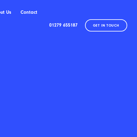
ut Us
Contact
01279 655187
GET IN TOUCH