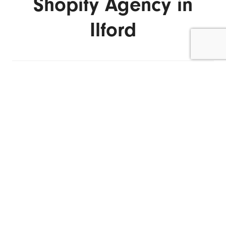
Shopify Agency in
Ilford
ENQUIRE NOW