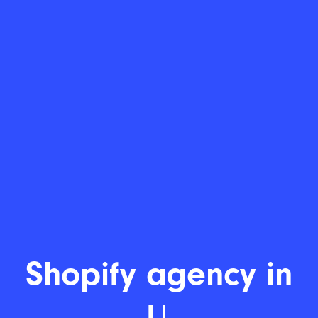
Shopify develo
|