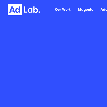
Our Work
Magento
Ad