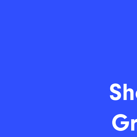
Sh
Gr