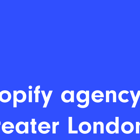
opify agency
eater Londo