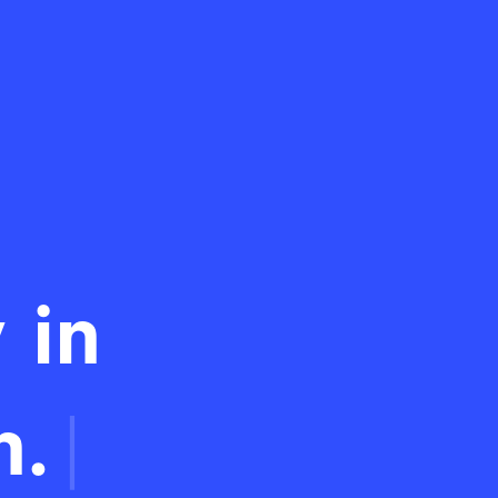
 in
n.
|