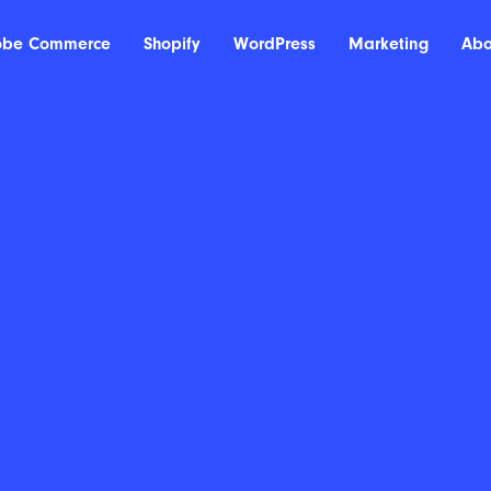
obe Commerce
Shopify
WordPress
Marketing
Abo