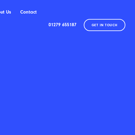
ut Us
Contact
01279 655187
GET IN TOUCH