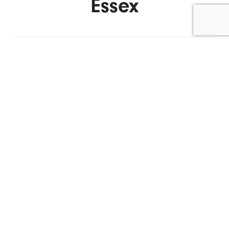
Essex
ENQUIRE NOW