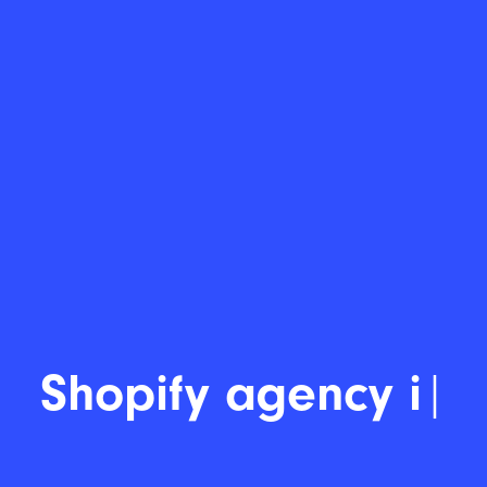
Shopify developer
|