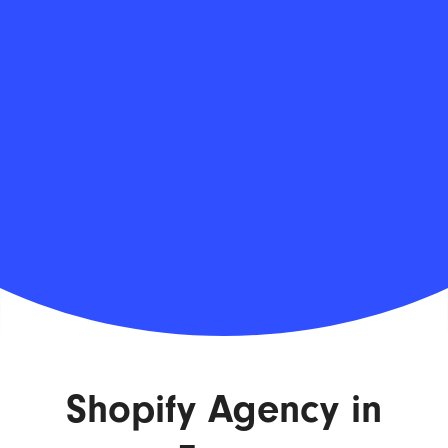
Shopify Agency in