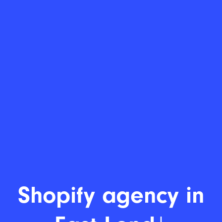
Shopify de
|