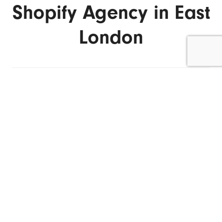
Shopify Agency in East
London
ENQUIRE NOW