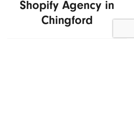
Shopify Agency in
Chingford
ENQUIRE NOW