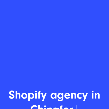
Shopify dev
|