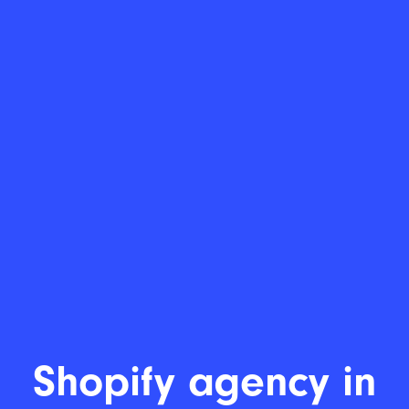
Lea
|