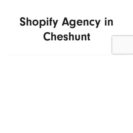
Shopify Agency in
Cheshunt