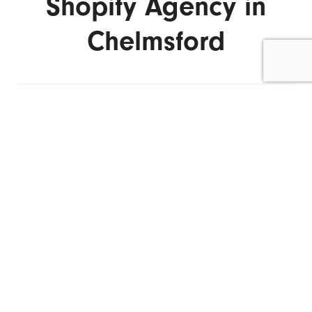
Shopify Agency in
Chelmsford
ENQUIRE NOW