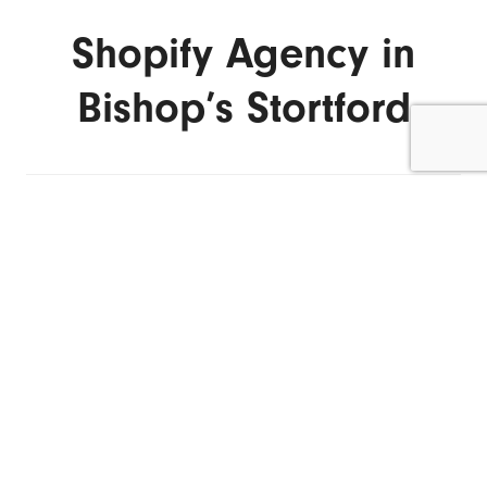
Shopify Agency in
Bishop’s Stortford
ENQUIRE NOW