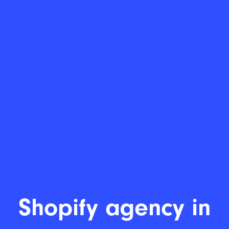
Shopify a
|