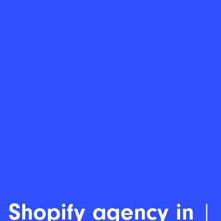
Save t
|