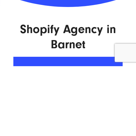
Shopify Agency in
Barnet