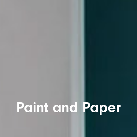
Paint and Paper