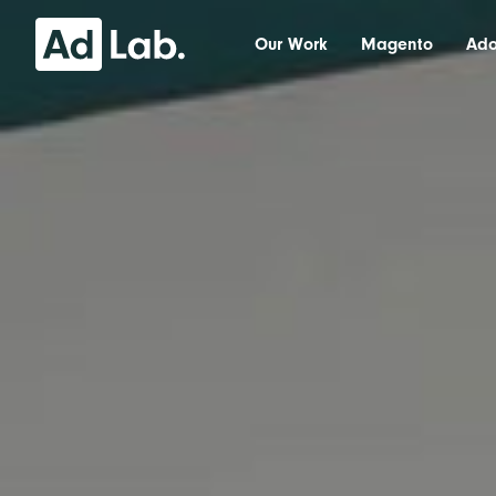
Our Work
Magento
Ad