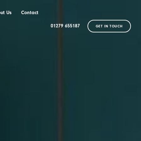
ut Us
Contact
01279 655187
GET IN TOUCH