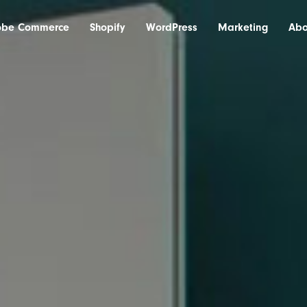
obe Commerce
Shopify
WordPress
Marketing
Abo