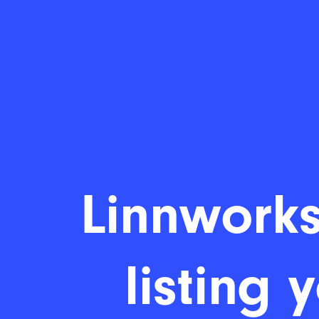
Linnworks