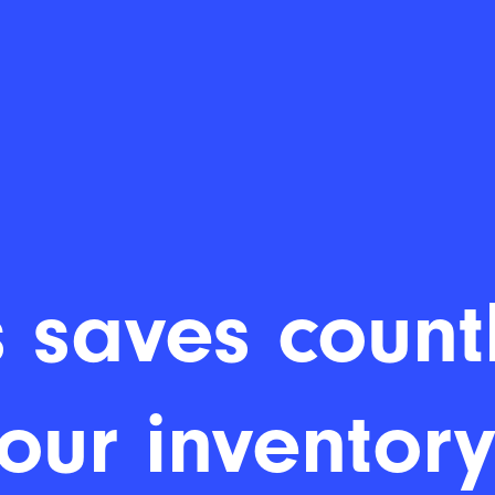
 saves countl