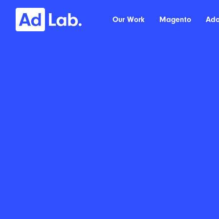
Our Work
Magento
Ad