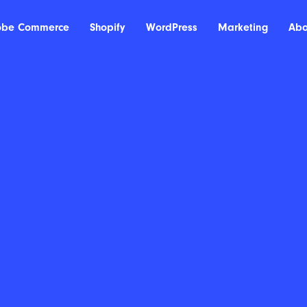
obe Commerce
Shopify
WordPress
Marketing
Abo