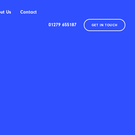
ut Us
Contact
01279 655187
GET IN TOUCH