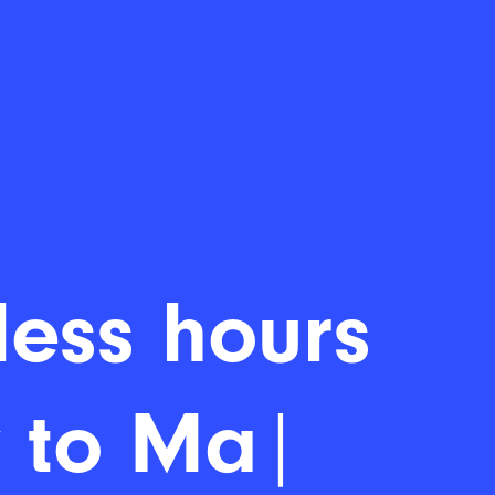
ess hours
|