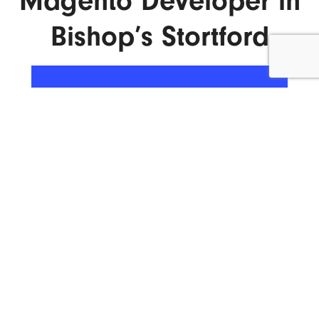
Magento Developer in
Bishop’s Stortford
ENQUIRE NOW