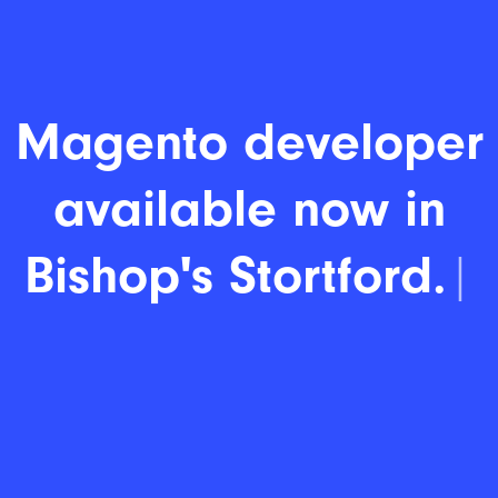
Magento developer
available now in
Bishop's Stortford.
|