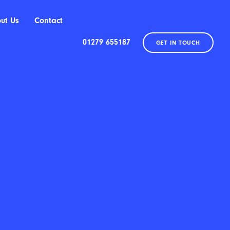
ut Us
Contact
01279 655187
GET IN TOUCH