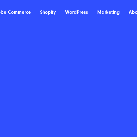
obe Commerce
Shopify
WordPress
Marketing
Abo