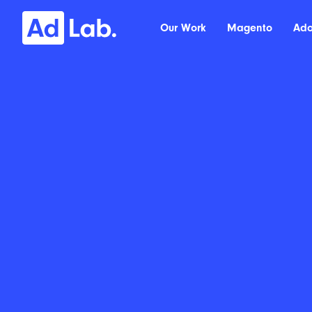
Our Work
Magento
Ad