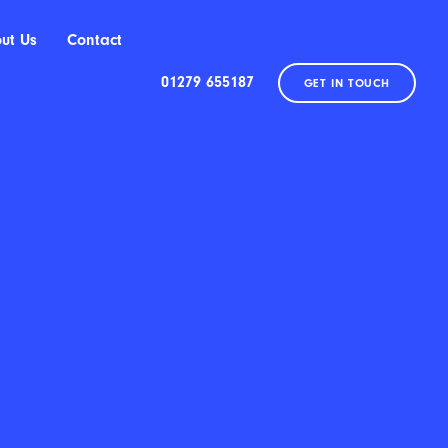
ut Us
Contact
01279 655187
GET IN TOUCH