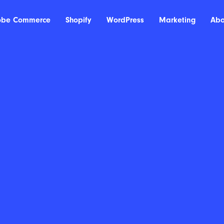
obe Commerce
Shopify
WordPress
Marketing
Abo