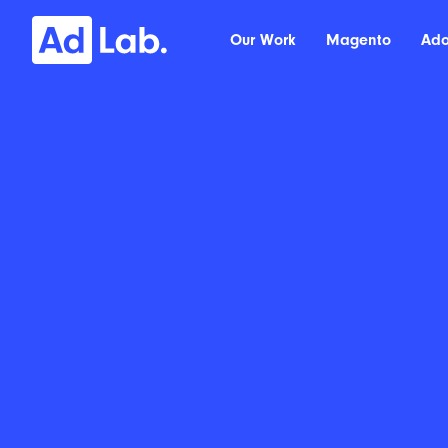
Our Work
Magento
Ad