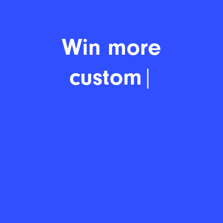
Win more
customer
|