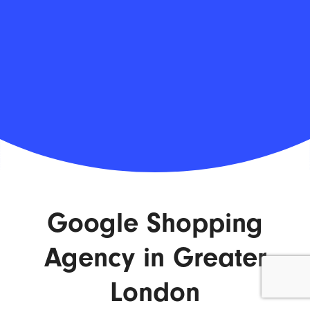
Google Shopping
Agency in Greater
London