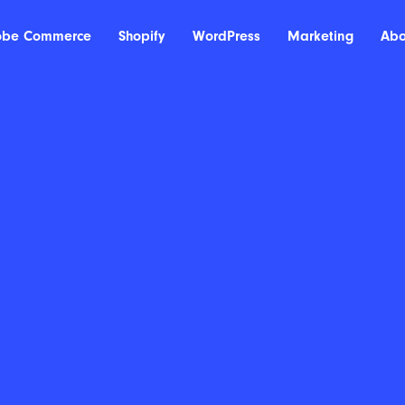
obe Commerce
Shopify
WordPress
Marketing
Abo