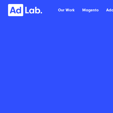
Our Work
Magento
Ad