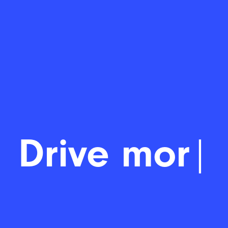
Drive
|