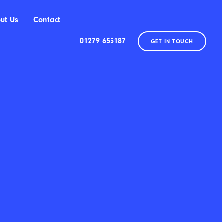
ut Us
Contact
01279 655187
GET IN TOUCH