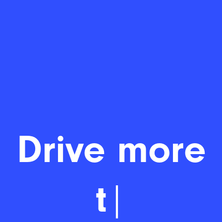
Drive mo
|