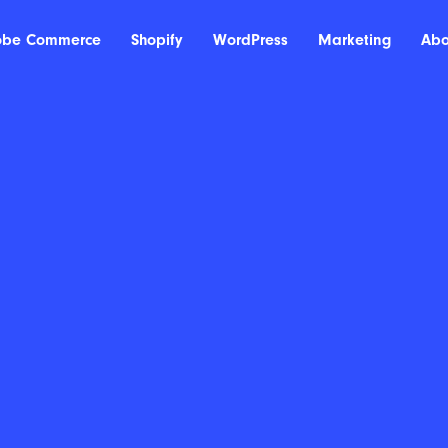
obe Commerce
Shopify
WordPress
Marketing
Abo