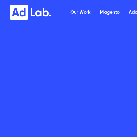
Our Work
Magento
Ad