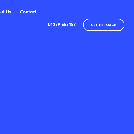
ut Us
Contact
01279 655187
GET IN TOUCH