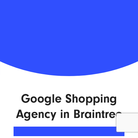
Google Shopping
Agency in Braintree