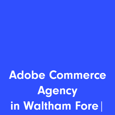
Adobe Commer
|