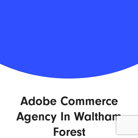
Adobe Commerce
Agency In Waltham
Forest