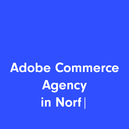
Adobe Commer
|