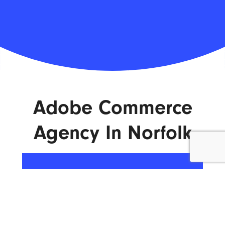
Adobe Commerce
Agency In Norfolk