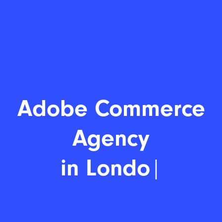
Adobe
|