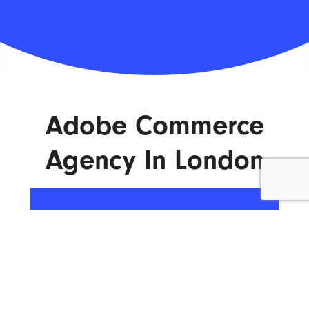
Adobe Commerce
Agency In London