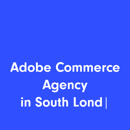
Adobe Comm
|