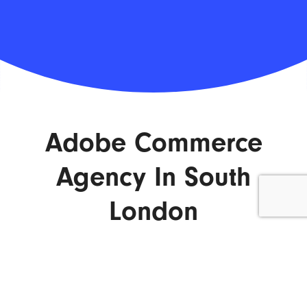
Adobe Commerce
Agency In South
London