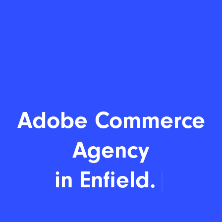
Adobe Commerce
Agency
in E
|