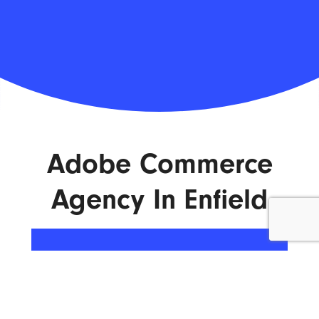
Adobe Commerce
Agency In Enfield