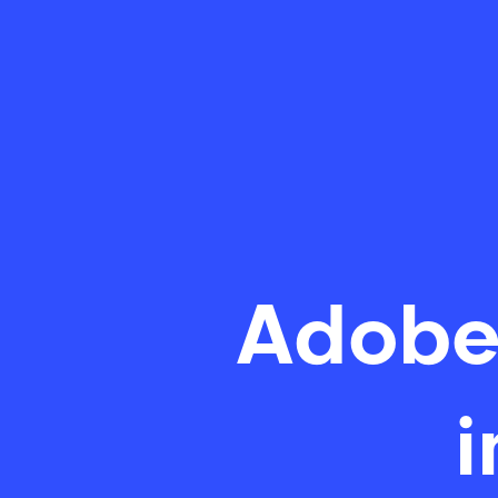
Adobe
i