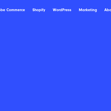
obe Commerce
Shopify
WordPress
Marketing
Abo