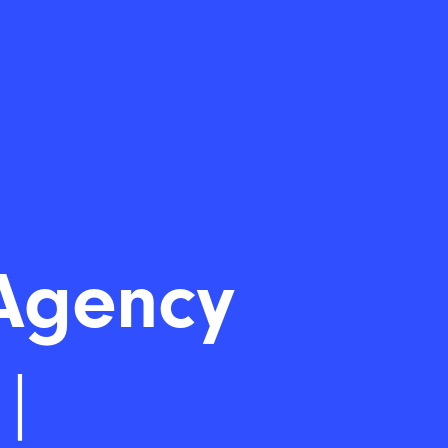
Agency
|