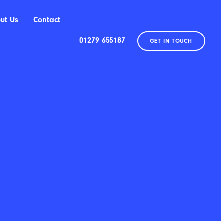
ut Us
Contact
01279 655187
GET IN TOUCH