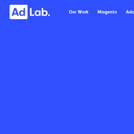
Our Work
Magento
Ad