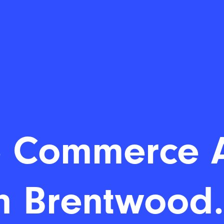
 Commerce 
n Brentwood.