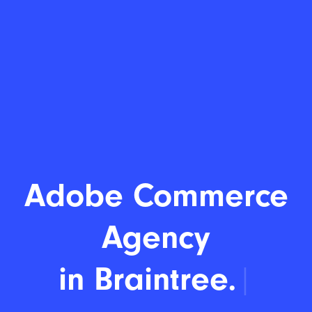
Adobe Commerce
Agency
in Braintree.
|