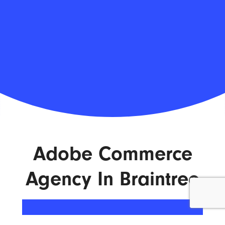
Adobe Commerce
Agency In Braintree