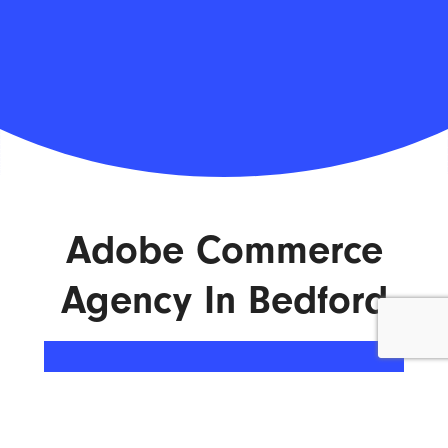
Adobe Commerce
Agency In Bedford