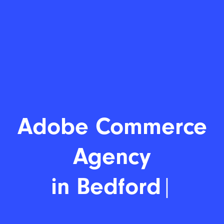
Adobe C
|