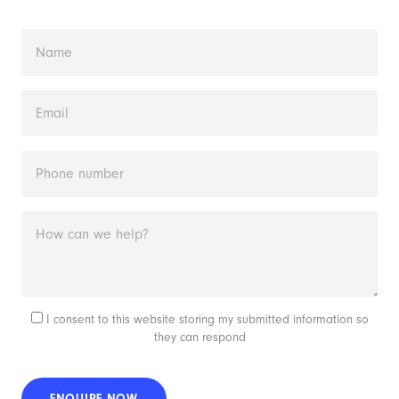
I consent to this website storing my submitted information so
they can respond