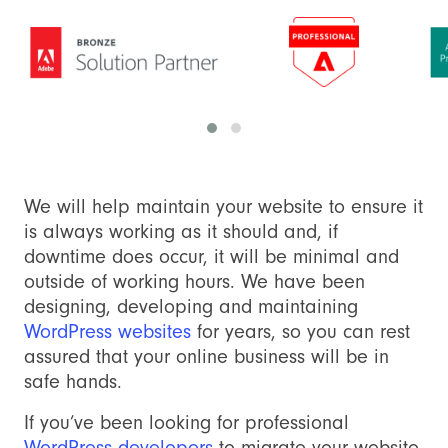
We will help maintain your website to ensure it
is always working as it should and, if
downtime does occur, it will be minimal and
outside of working hours. We have been
designing, developing and maintaining
WordPress websites
for years, so you can rest
assured that your online business will be in
safe hands.
If you’ve been looking for professional
WordPress developers
to migrate your website