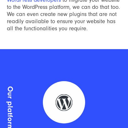
to the WordPress platform, we can do that too.
We can even create new plugins that are not
readily available to ensure your website has
all the functionalities you require.