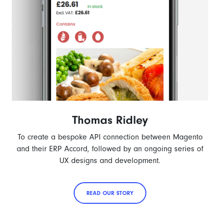
Thomas Ridley
To create a bespoke API connection between Magento
and their ERP Accord, followed by an ongoing series of
UX designs and development.
READ OUR STORY