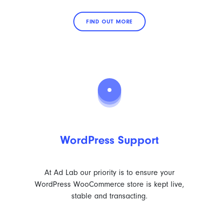
FIND OUT MORE
WordPress Support
At Ad Lab our priority is to ensure your
WordPress WooCommerce store is kept live,
stable and transacting.