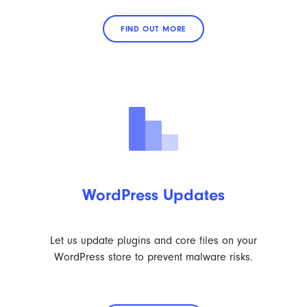
FIND OUT MORE
WordPress Updates
Let us update plugins and core files on your
WordPress store to prevent malware risks.