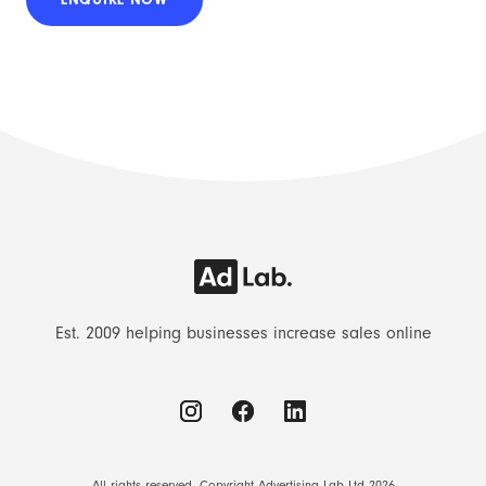
Est. 2009 helping businesses increase sales online
All rights reserved. Copyright Advertising Lab Ltd 2026