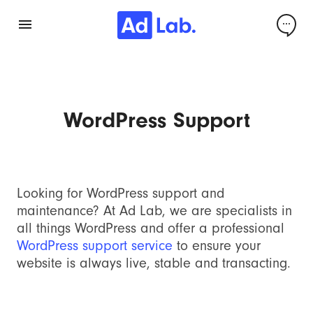
WordPress Support
Looking for WordPress support and
maintenance? At Ad Lab, we are specialists in
all things WordPress and offer a professional
WordPress support service
to ensure your
website is always live, stable and transacting.