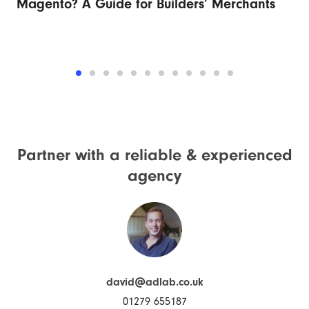
Magento? A Guide for Builders’ Merchants
Fu
Partner with a reliable &
experienced
agency
david@adlab.co.uk
01279 655187