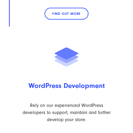
FIND OUT MORE
WordPress Development
Rely on our experienced WordPress
developers to support, maintain and further
develop your store.