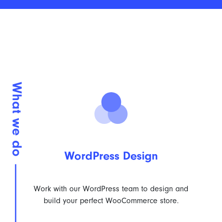
WordPress Design
Work with our WordPress team to design and
build your perfect WooCommerce store.