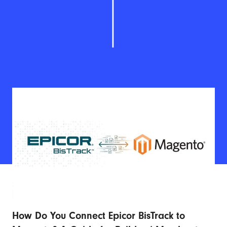
How Do You Connect Epicor BisTrack to
Ad
r