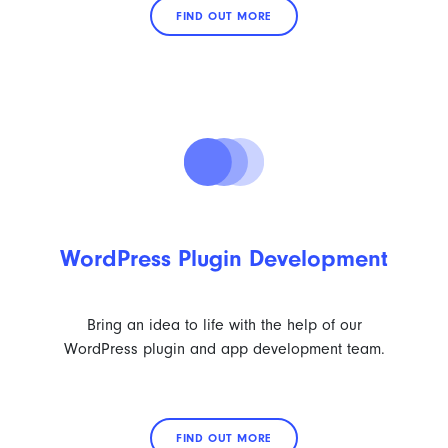
FIND OUT MORE
WordPress Plugin Development
Bring an idea to life with the help of our
WordPress plugin and app development team.
FIND OUT MORE