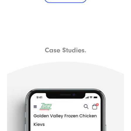
Case Studies.