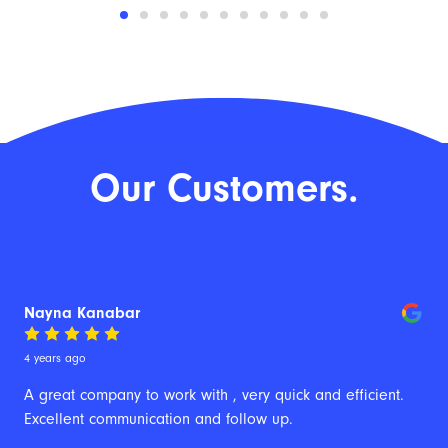
Our Customers.
Nayna Kanabar
4 years ago
A great company to work with , very quick and efficient. 
Excellent communication and follow up.