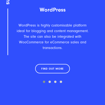
WordPress
WordPress is highly customisable platform
An
ideal for blogging and content management.
fea
The site can also be integrated with
WooCommerce for eCommerce sales and
transactions.
FIND OUT MORE