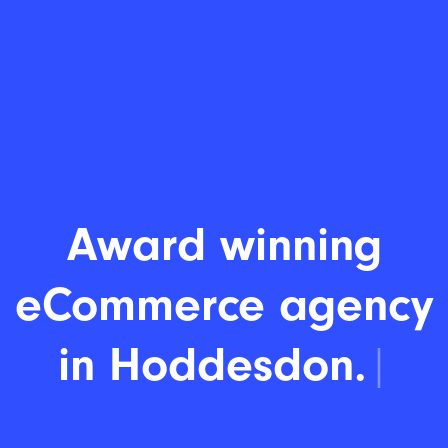
Award winning
eCommerce agency
|