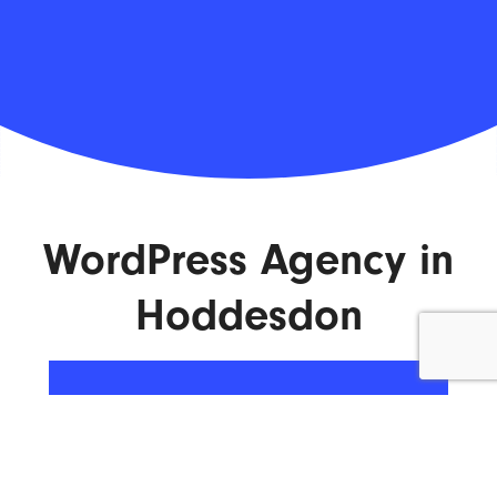
WordPress Agency in
Hoddesdon