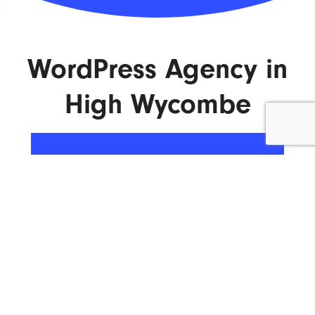
WordPress Agency in
High Wycombe