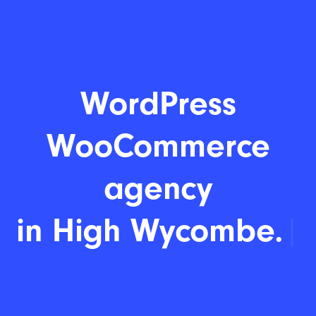
WordPress
WooCommerce
agency
|