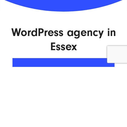
WordPress agency in
Essex