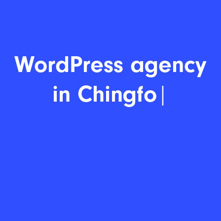
WordPre
|