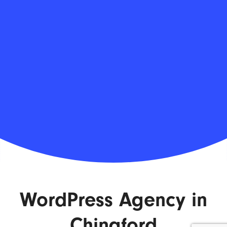
WordPress Agency in
Chingford