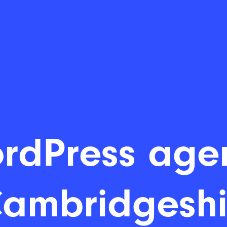
rdPress age
Cambridgeshi