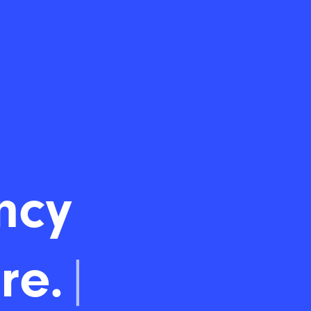
ncy
re.
|