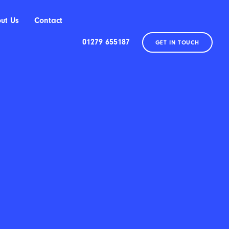
ut Us
Contact
01279 655187
GET IN TOUCH