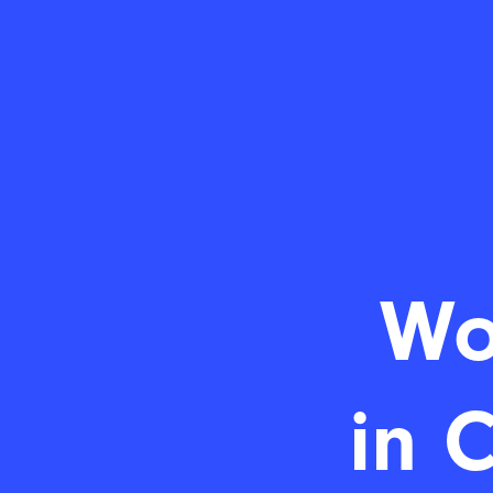
Wo
in 