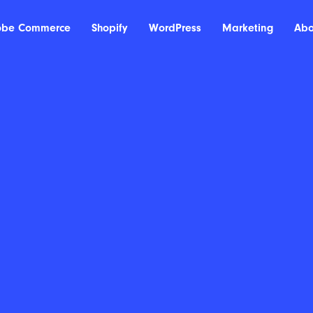
obe Commerce
Shopify
WordPress
Marketing
Abo