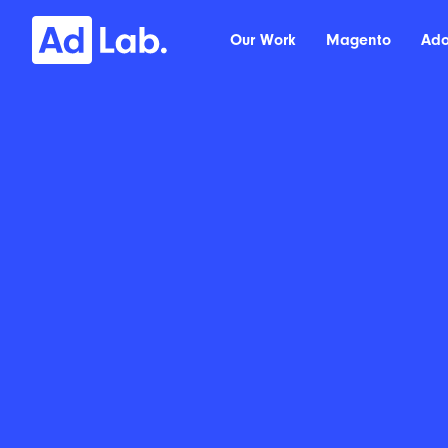
Our Work
Magento
Ad