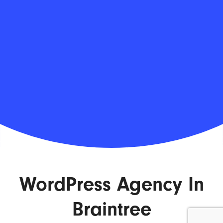
WordPress Agency In
Braintree