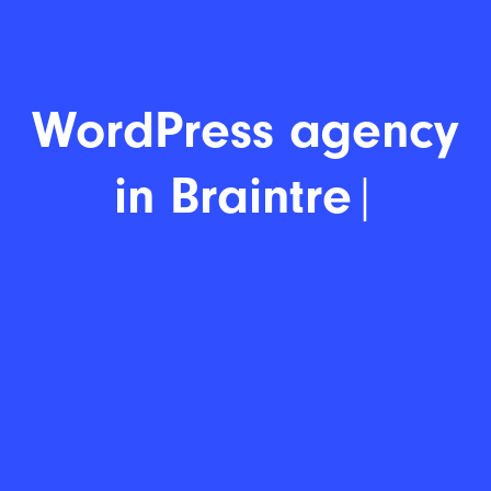
WordP
|