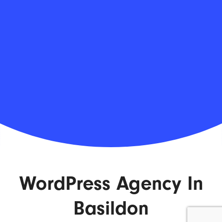
WordPress Agency In
Basildon