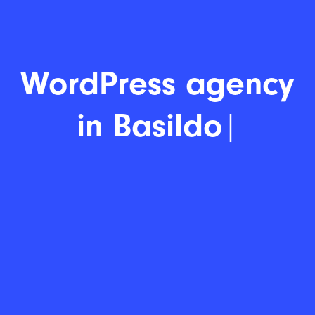
Word
|