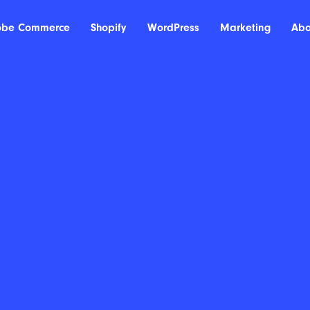
obe Commerce
Shopify
WordPress
Marketing
Abo