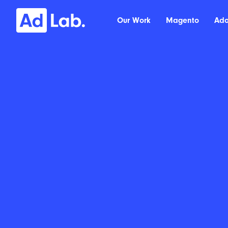
Our Work
Magento
Ad