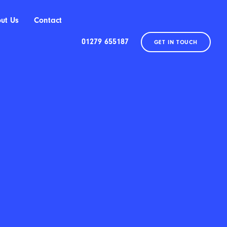
ut Us
Contact
01279 655187
GET IN TOUCH