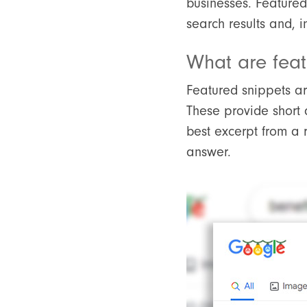
businesses. Featured
search results and, i
What are feat
Featured snippets are
These provide short 
best excerpt from a 
answer.