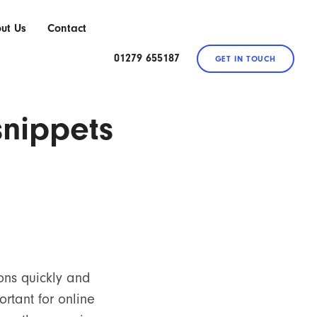
ut Us
Contact
01279 655187
GET IN TOUCH
snippets
ons quickly and
ortant for online