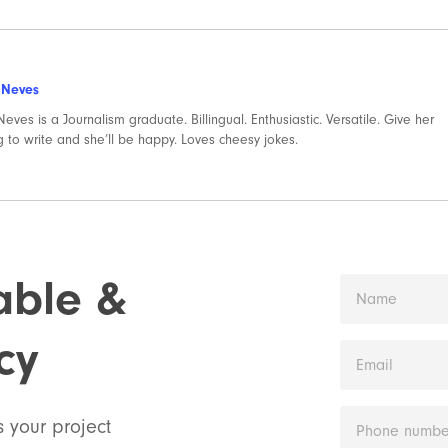
 Neves
eves is a Journalism graduate. Billingual. Enthusiastic. Versatile. Give her
 to write and she’ll be happy. Loves cheesy jokes.
iable &
cy
s your project