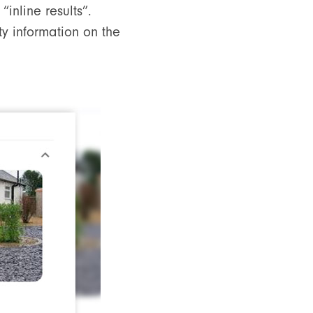
“inline results”.
ty information on the