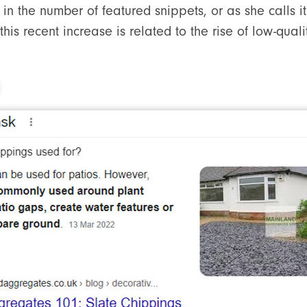
in the number of featured snippets, or as she calls it 
his recent increase is related to the rise of low-quali