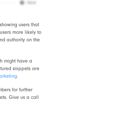
 showing users that
users more likely to
nd authority on the
ich might have a
atured snippets are
arketing
.
bers for further
ts. Give us a call