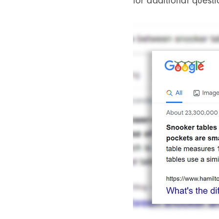
for additional questi