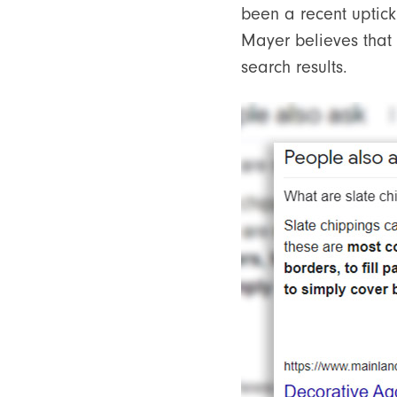
been a recent uptick 
Mayer believes that t
search results.