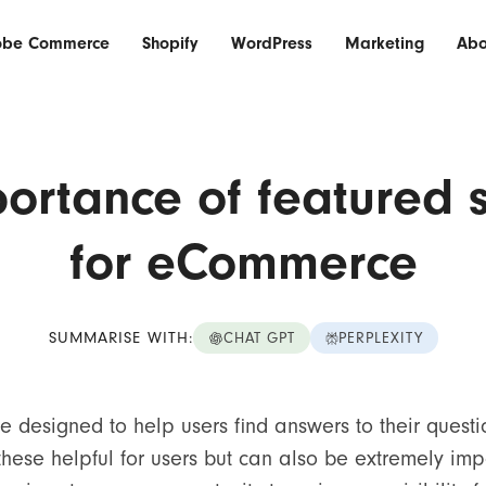
obe Commerce
Shopify
WordPress
Marketing
Abo
ortance of featured 
for eCommerce
SUMMARISE WITH:
CHAT GPT
PERPLEXITY
e designed to help users find answers to their questi
these helpful for users but can also be extremely imp