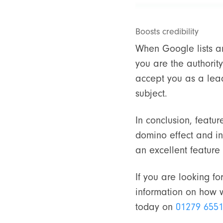
Boosts credibility
When Google lists an
you are the authority
accept you as a leade
subject.
In conclusion, featur
domino effect and in
an excellent featur
If you are looking f
information on how w
today on
01279 655