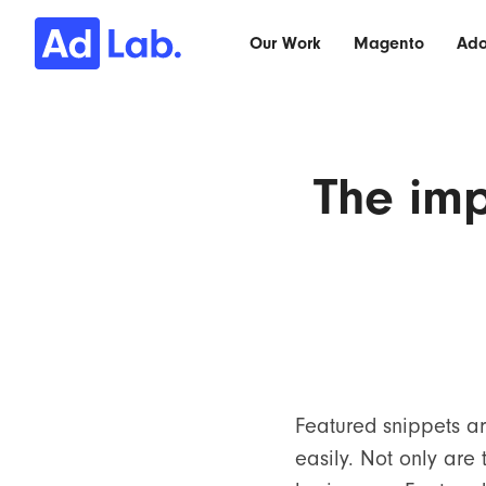
Our Work
Magento
Ad
The imp
Featured snippets ar
easily. Not only are 