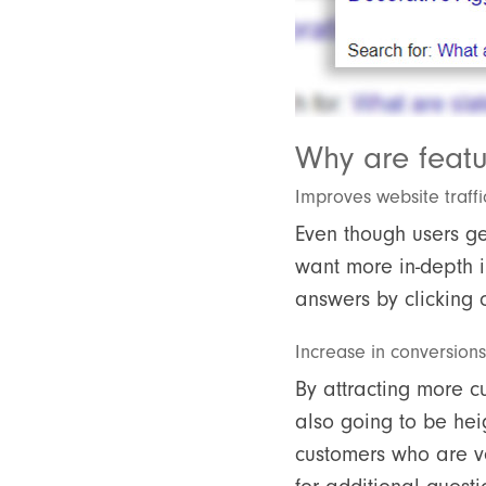
Why are feat
Improves website traffi
Even though users ge
want more in-depth in
answers by clicking o
Increase in conversions
By attracting more c
also going to be heig
customers who are ve