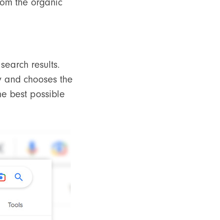
from the organic
search results.
y and chooses the
he best possible