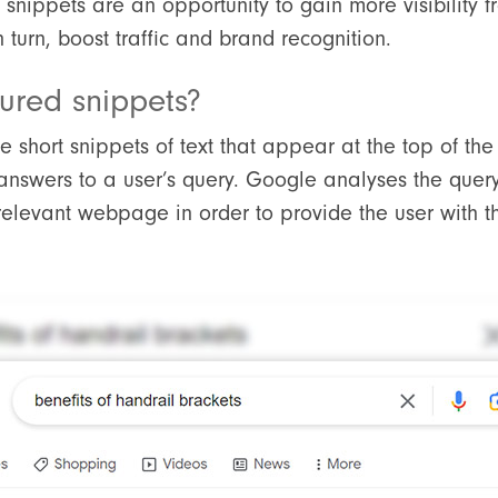
 snippets are an opportunity to gain more visibility 
n turn, boost traffic and brand recognition.
ured snippets?
 short snippets of text that appear at the top of the 
answers to a user’s query. Google analyses the quer
relevant webpage in order to provide the user with t