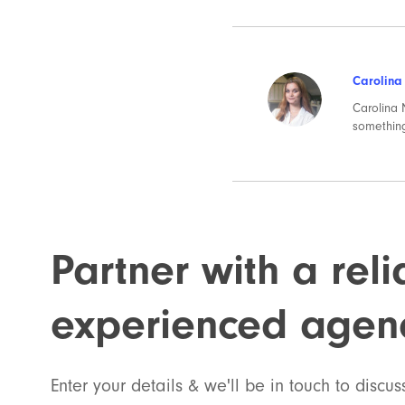
Carolina
Carolina N
something
Partner with a rel
experienced agen
Enter your details & we'll be in touch to discus