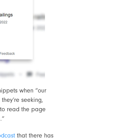
snippets when “our
 they’re seeking,
 to read the page
.”
odcast
that there has