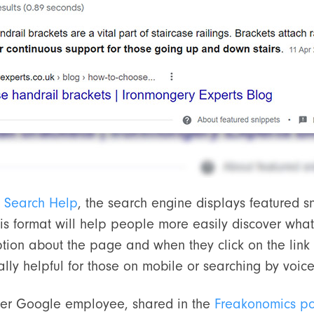
 Search Help
, the search engine displays featured 
is format will help people more easily discover what
ption about the page and when they click on the link
ially helpful for those on mobile or searching by voice
mer Google employee, shared in the
Freakonomics p