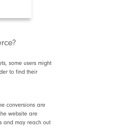
erce?
ets, some users might
er to find their
ine conversions are
 the website are
es and may reach out