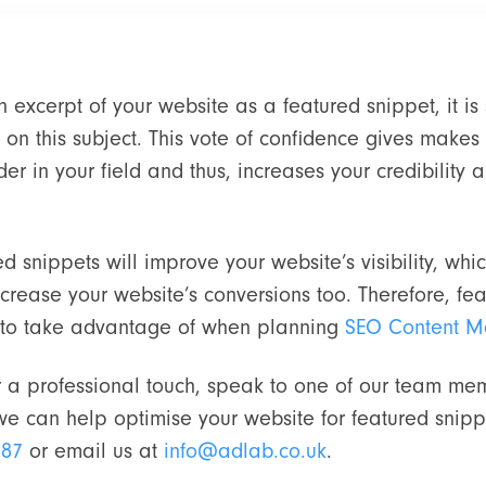
 excerpt of your website as a featured snippet, it is
 on this subject. This vote of confidence gives makes 
r in your field and thus, increases your credibility a
ed snippets will improve your website’s visibility, wh
crease your website’s conversions too. Therefore, fe
e to take advantage of when planning
SEO Content M
or a professional touch, speak to one of our team mem
e can help optimise your website for featured snippe
187
or email us at
info@adlab.co.uk
.