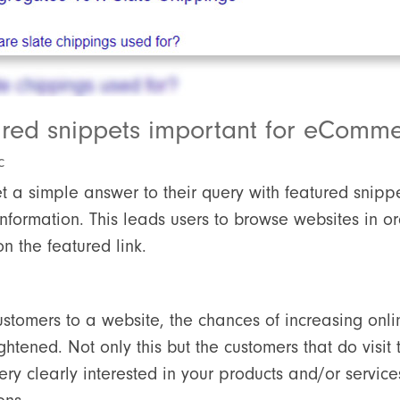
ured snippets important for eComm
c
t a simple answer to their query with featured snipp
formation. This leads users to browse websites in ord
n the featured link.
ustomers to a website, the chances of increasing onl
htened. Not only this but the customers that do visit
ry clearly interested in your products and/or servic