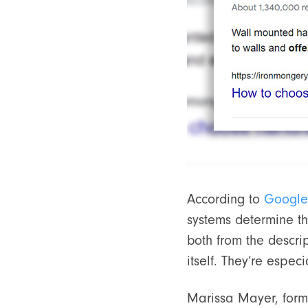
According to
Google
systems determine th
both from the descri
itself. They’re espec
Marissa Mayer, for