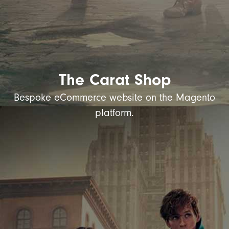
The Carat Shop
Bespoke eCommerce website on the Magento
platform.