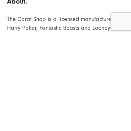
About.
The Carat Shop is a licensed manufacturer for
Harry Potter, Fantastic Beasts and Looney
Tunes jewellery.
thecaratshop.co.uk