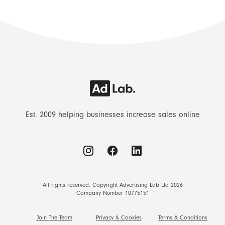
Est. 2009 helping businesses increase sales online
All rights reserved. Copyright Advertising Lab Ltd 2026
Company Number 10775151
Join The Team
Privacy & Cookies
Terms & Conditions