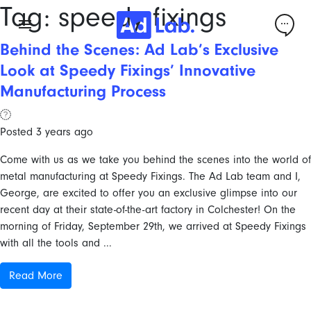
Tag:
speedy fixings
Behind the Scenes: Ad Lab’s Exclusive
Look at Speedy Fixings’ Innovative
Manufacturing Process
Posted 3 years ago
Come with us as we take you behind the scenes into the world of
metal manufacturing at Speedy Fixings. The Ad Lab team and I,
George, are excited to offer you an exclusive glimpse into our
recent day at their state-of-the-art factory in Colchester! On the
morning of Friday, September 29th, we arrived at Speedy Fixings
with all the tools and ...
Read More