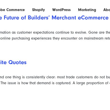
obe Commerce
Shopify
WordPress
Marketing
Abo
he Future of Builders’ Merchant eCommerc
ormation as customer expectations continue to evolve. Gone are th
online purchasing experiences they encounter on mainstream retai
site Quotes
d one thing is consistently clear: most trade customers do not bu
e issue is how that demand is captured. A large proportion of or