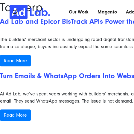
Tag:
erp
Our Work
Magento
Ad
Ad Lab and Epicor BisTrack APIs Power t
The builders’ merchant sector is undergoing rapid digital transf
from a catalogue, buyers increasingly expect the same seamless 
Read More
Turn Emails & WhatsApp Orders Into Web
At Ad Lab, we’ve spent years working with builders’ merchants, an
email. They send WhatsApp messages. The issue is not demand. Th
Read More