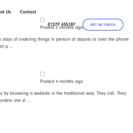
ut Us
Contact
e
01279 655187
GET IN TOUCH
Posted 2 months ago
e days of ordering things in person at depots or over the phone
l p ...
Posted 4 months ago
y by browsing a website in the traditional way. They call. They
ders are st ...