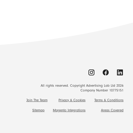
All rights reserved. Copyright Advertising Lab Ltd 2026
Company Number 10775151
Join The Team
Privacy & Cookies
Terms & Conditions
Sitemap
Magento Integrations
Areas Covered