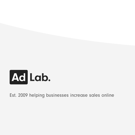
Est. 2009 helping businesses increase sales online