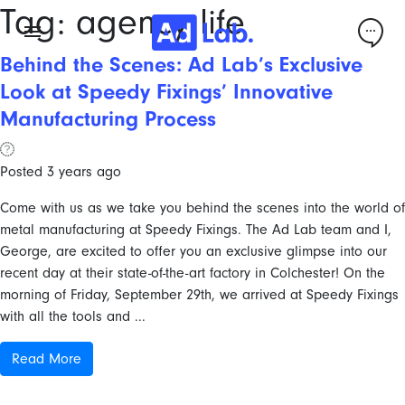
Tag:
agency life
Behind the Scenes: Ad Lab’s Exclusive
Look at Speedy Fixings’ Innovative
Manufacturing Process
Posted 3 years ago
Come with us as we take you behind the scenes into the world of
metal manufacturing at Speedy Fixings. The Ad Lab team and I,
George, are excited to offer you an exclusive glimpse into our
recent day at their state-of-the-art factory in Colchester! On the
morning of Friday, September 29th, we arrived at Speedy Fixings
with all the tools and ...
Read More