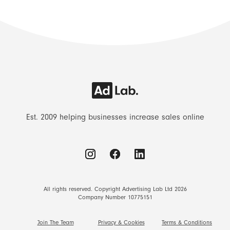
Est. 2009 helping businesses increase sales online
All rights reserved. Copyright Advertising Lab Ltd 2026
Company Number 10775151
Join The Team
Privacy & Cookies
Terms & Conditions