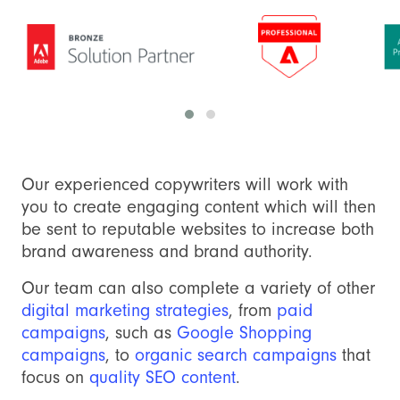
Our experienced copywriters will work with
you to create engaging content which will then
be sent to reputable websites to increase both
brand awareness and brand authority.
Our team can also complete a variety of other
digital marketing strategies
, from
paid
campaigns
, such as
Google Shopping
campaigns
, to
organic search campaigns
that
focus on
quality SEO content
.