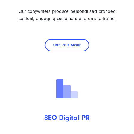
Our copywriters produce personalised branded
content, engaging customers and on-site traffic.
FIND OUT MORE
SEO Digital PR