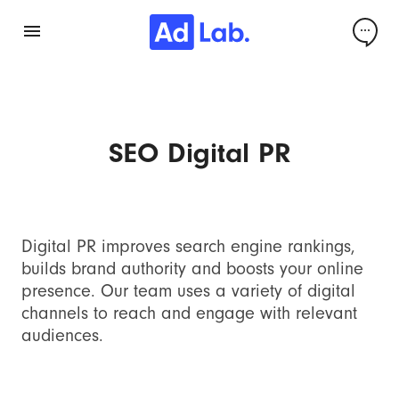
SEO Digital PR
Digital PR improves search engine rankings,
builds brand authority and boosts your online
presence. Our team uses a variety of digital
channels to reach and engage with relevant
audiences.