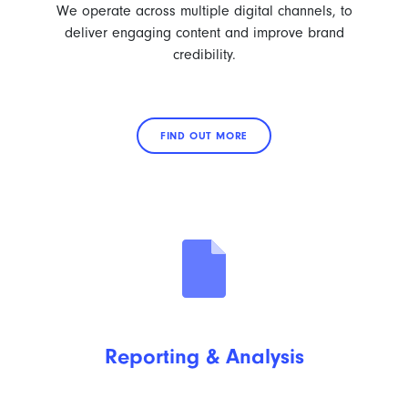
We operate across multiple digital channels, to
deliver engaging content and improve brand
credibility.
FIND OUT MORE
Reporting & Analysis