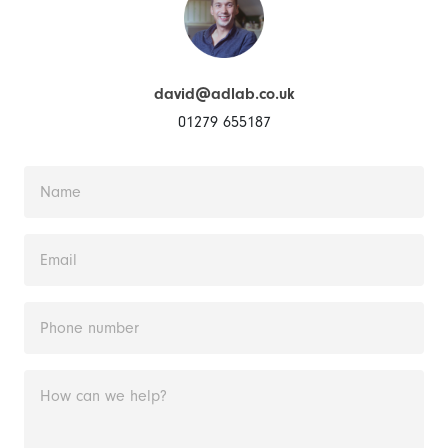
david@adlab.co.uk
01279 655187