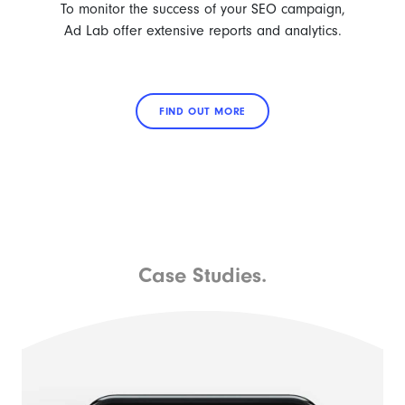
To monitor the success of your SEO campaign,
Ad Lab offer extensive reports and analytics.
FIND OUT MORE
Case Studies.