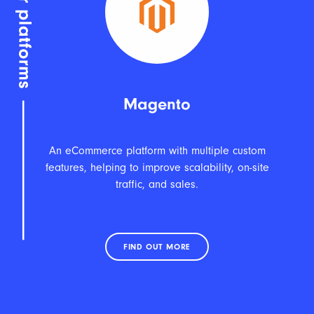
Magento
An eCommerce platform with multiple custom
features, helping to improve scalability, on-site
traffic, and sales.
FIND OUT MORE