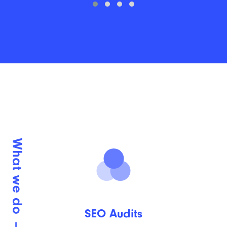
SEO Audits