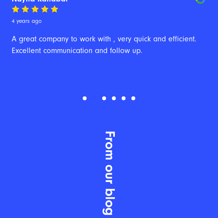
4 years ago
A great company to work with , very quick and efficient. 
Excellent communication and follow up.