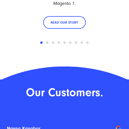
Magento 1.
READ OUR STORY
Our Customers.
Nayna Kanabar