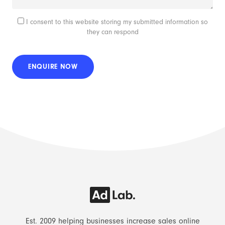
I consent to this website storing my submitted information so
they can respond
Est. 2009 helping businesses increase sales online