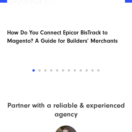
How Do You Connect Epicor BisTrack to
Ad
r
Magento? A Guide for Builders’ Merchants
Fu
Partner with a reliable &
experienced
agency