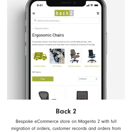
Back 2
Bespoke eCommerce store on Magento 2 with full
migration of orders, customer records and orders from