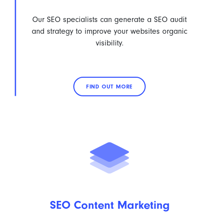
Our SEO specialists can generate a SEO audit
and strategy to improve your websites organic
visibility.
FIND OUT MORE
SEO Content Marketing