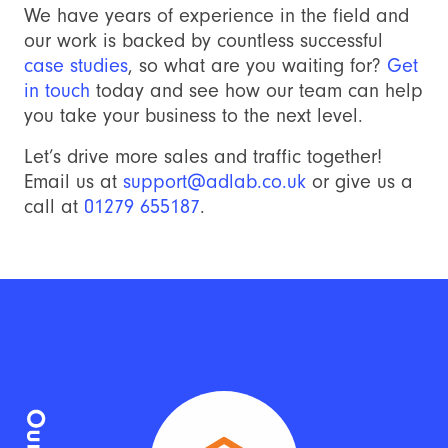
We have years of experience in the field and
our work is backed by countless successful
case studies
, so what are you waiting for?
Get
in touch
today and see how our team can help
you take your business to the next level.
Let’s drive more sales and traffic together!
Email us at
support@adlab.co.uk
or give us a
call at
01279 655187
.