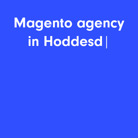
Mage
|