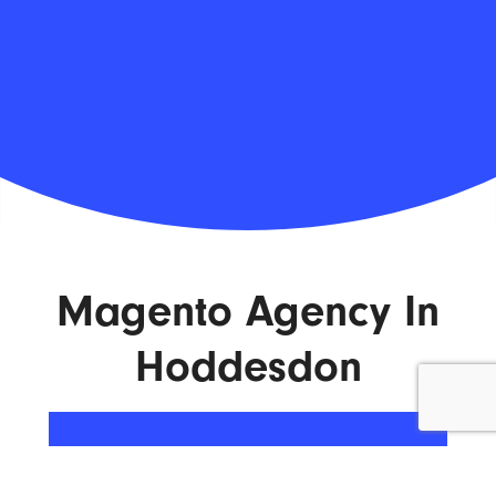
Magento Agency In
Hoddesdon